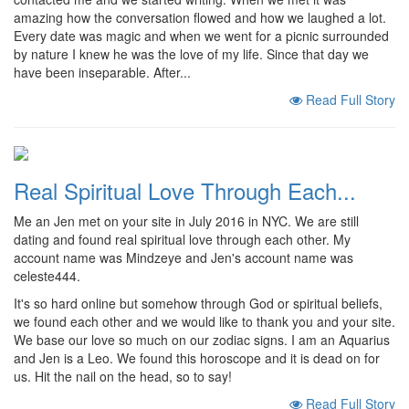
amazing how the conversation flowed and how we laughed a lot.
Every date was magic and when we went for a picnic surrounded
by nature I knew he was the love of my life. Since that day we
have been inseparable. After...
Read Full Story
Real Spiritual Love Through Each...
Me an Jen met on your site in July 2016 in NYC. We are still
dating and found real spiritual love through each other. My
account name was Mindzeye and Jen's account name was
celeste444.
It's so hard online but somehow through God or spiritual beliefs,
we found each other and we would like to thank you and your site.
We base our love so much on our zodiac signs. I am an Aquarius
and Jen is a Leo. We found this horoscope and it is dead on for
us. Hit the nail on the head, so to say!
Read Full Story