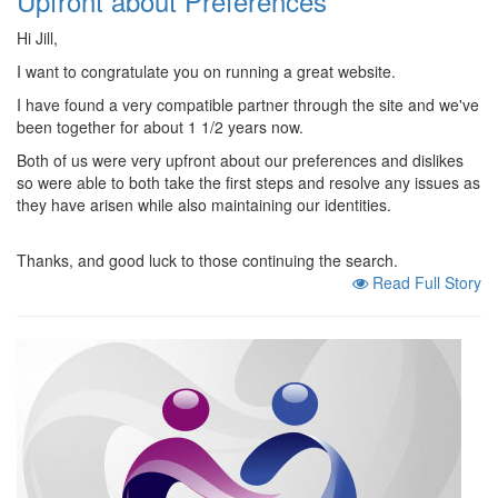
Upfront about Preferences
Hi Jill,
I want to congratulate you on running a great website.
I have found a very compatible partner through the site and we've
been together for about 1 1/2 years now.
Both of us were very upfront about our preferences and dislikes
so were able to both take the first steps and resolve any issues as
they have arisen while also maintaining our identities.
Thanks, and good luck to those continuing the search.
Read Full Story