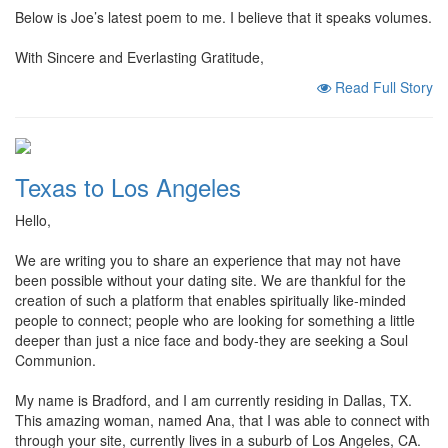
Below is Joe’s latest poem to me. I believe that it speaks volumes.
With Sincere and Everlasting Gratitude,
Read Full Story
Texas to Los Angeles
Hello,
We are writing you to share an experience that may not have
been possible without your dating site. We are thankful for the
creation of such a platform that enables spiritually like-minded
people to connect; people who are looking for something a little
deeper than just a nice face and body-they are seeking a Soul
Communion.
My name is Bradford, and I am currently residing in Dallas, TX.
This amazing woman, named Ana, that I was able to connect with
through your site, currently lives in a suburb of Los Angeles, CA.