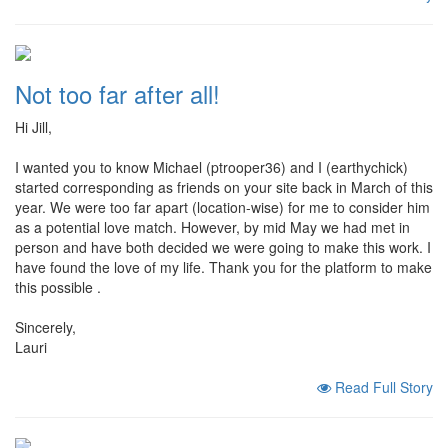
Not too far after all!
Hi Jill,
I wanted you to know Michael (ptrooper36) and I (earthychick)
started corresponding as friends on your site back in March of this
year. We were too far apart (location-wise) for me to consider him
as a potential love match. However, by mid May we had met in
person and have both decided we were going to make this work. I
have found the love of my life. Thank you for the platform to make
this possible .
Sincerely,
Lauri
Read Full Story