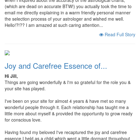
when I inquired about the accuracy of the astrological charts,
(which are dead on accurate BTW!) you actually took the time to
email me directly explaining in a warm friendly personal manner
the selection process of your astrologer and wished me well.
Hello!?!?? I am amazed at such caring attention...
Read Full Story
Joy and Carefree Essence of...
Hi Jill,
Things are going wonderfully & I'm so grateful for the role you &
your site has played.
I've been on your site for almost 4 years & have met so many
wonderful people through it. Each relationship has taught me a
little more about myself & provided the opportunity to grow ready
for conscious love.
Having found my beloved I've recaptured the joy and carefree
essence I held as a child which went a little dormant throughout