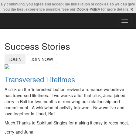
By continuing,
you agree and accept the installation of cookies so we can give
you the best experience possible. See our
Cookie Policy
for more details.
T
o
g
g
Success Stories
l
e
n
LOGIN
JOIN NOW!
a
v
i
Transversed Lifetimes
g
a
A click on the ‘interested’ button revived a romance we believe
t
has traversed lifetimes. Two weeks after that click, Juna joined
i
Jerry in Bali for two months of renewing our relationship and
o
commitment. A whirlwind of activity followed. Now we live and
n
love together in Ubud, Bali.
Much Thanks to Spiritual Singles for making it easy to reconnect.
Jerry and Juna