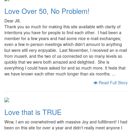
Love Over 50, No Problem!
Dear Jill,
Thank you so much for making this site available with clarity of
intentions you have for people to find each other. I had been a
member for a few years and had some nice e-mail exchanges;
even a few in-person meetings which didn't amount to anything
but were still very enjoyable. Last November, I received an e-mail
from muse9, and the two of us connected on so many levels so
quickly that we were both amazed and delighted. She is
everything I could have asked for and so much more. It feels that
we have known each other much longer than six months. ...
Read Full Story
Love that is TRUE
Wow, I am so overwhelmed with massive Joy and fulfillment! I had
been on this site for over a year and didn't really meet anyone I