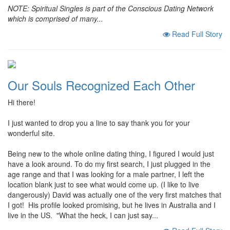
NOTE:
Spiritual Singles is part of the Conscious Dating Network
which is comprised of many...
Read Full Story
Our Souls Recognized Each Other
Hi there!
I just wanted to drop you a line to say thank you for your
wonderful site.
Being new to the whole online dating thing, I figured I would just
have a look around. To do my first search, I just plugged in the
age range and that I was looking for a male partner, I left the
location blank just to see what would come up. (I like to live
dangerously) David was actually one of the very first matches that
I got! His profile looked promising, but he lives in Australia and I
live in the US. "What the heck, I can just say...