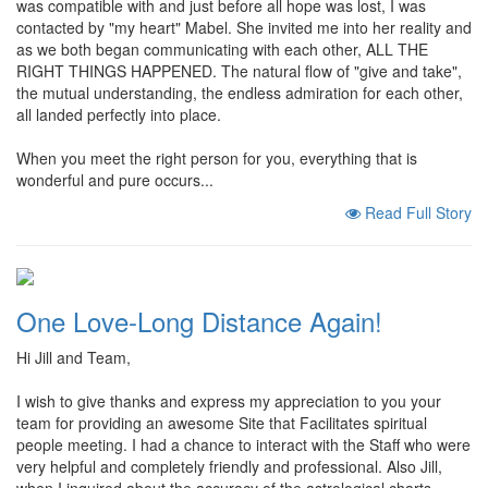
was compatible with and just before all hope was lost, I was
contacted by "my heart" Mabel. She invited me into her reality and
as we both began communicating with each other, ALL THE
RIGHT THINGS HAPPENED. The natural flow of "give and take",
the mutual understanding, the endless admiration for each other,
all landed perfectly into place.
When you meet the right person for you, everything that is
wonderful and pure occurs...
Read Full Story
One Love-Long Distance Again!
Hi Jill and Team,
I wish to give thanks and express my appreciation to you your
team for providing an awesome Site that Facilitates spiritual
people meeting. I had a chance to interact with the Staff who were
very helpful and completely friendly and professional. Also Jill,