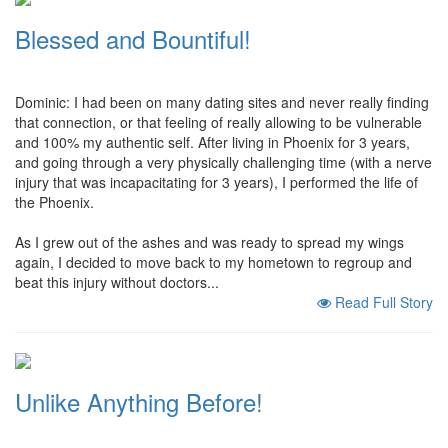
Blessed and Bountiful!
Dominic: I had been on many dating sites and never really finding
that connection, or that feeling of really allowing to be vulnerable
and 100% my authentic self. After living in Phoenix for 3 years,
and going through a very physically challenging time (with a nerve
injury that was incapacitating for 3 years), I performed the life of
the Phoenix.
As I grew out of the ashes and was ready to spread my wings
again, I decided to move back to my hometown to regroup and
beat this injury without doctors...
Read Full Story
Unlike Anything Before!