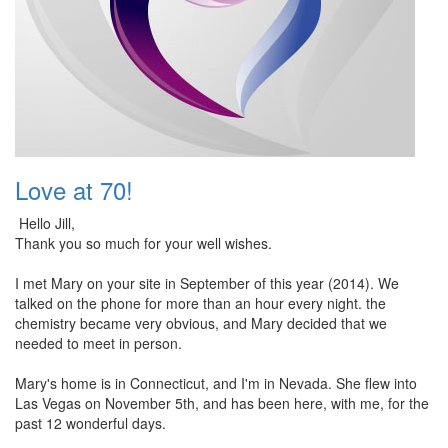
Love at 70!
Hello Jill,
Thank you so much for your well wishes.
I met Mary on your site in September of this year (2014). We
talked on the phone for more than an hour every night. the
chemistry became very obvious, and Mary decided that we
needed to meet in person.
Mary's home is in Connecticut, and I'm in Nevada. She flew into
Las Vegas on November 5th, and has been here, with me, for the
past 12 wonderful days.