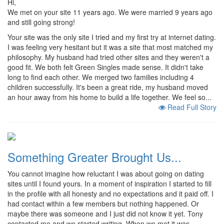
Hi,
We met on your site 11 years ago. We were married 9 years ago
and still going strong!
Your site was the only site I tried and my first try at internet dating.
I was feeling very hesitant but it was a site that most matched my
philosophy. My husband had tried other sites and they weren't a
good fit. We both felt Green Singles made sense. It didn't take
long to find each other. We merged two families including 4
children successfully. It's been a great ride, my husband moved
an hour away from his home to build a life together. We feel so...
Read Full Story
Something Greater Brought Us...
You cannot imagine how reluctant I was about going on dating
sites until I found yours. In a moment of inspiration I started to fill
in the profile with all honesty and no expectations and it paid off. I
had contact within a few members but nothing happened. Or
maybe there was someone and I just did not know it yet. Tony
contacted me and we started writing. When we met it was