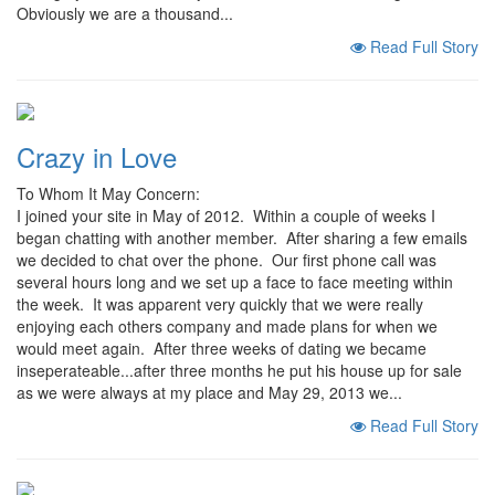
Obviously we are a thousand...
Read Full Story
Crazy in Love
To Whom It May Concern:
I joined your site in May of 2012. Within a couple of weeks I
began chatting with another member. After sharing a few emails
we decided to chat over the phone. Our first phone call was
several hours long and we set up a face to face meeting within
the week. It was apparent very quickly that we were really
enjoying each others company and made plans for when we
would meet again. After three weeks of dating we became
inseperateable...after three months he put his house up for sale
as we were always at my place and May 29, 2013 we...
Read Full Story