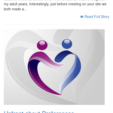
my adult years. Interestingly, just before meeting on your site we
both made a...
Read Full Story