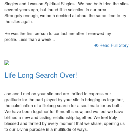
Singles and I was on Spiritual Singles. We had both tried the sites
several years ago, but found little selection in our area.
Strangely enough, we both decided at about the same time to try
the sites again.
He was the first person to contact me after I renewed my
profile. Less than a week...
Read Full Story
Life Long Search Over!
Joe and I met on your site and are thrilled to express our
gratitude for the part played by your site in bringing us together,
the culmination of a lifelong search for a soul mate for us both.
We have been together for 9 months now, and we feel we have
birthed a new and lasting relationship together. We feel truly
blessed and thrilled by every moment that we share, opening us
to our Divine purpose in a multitude of ways.