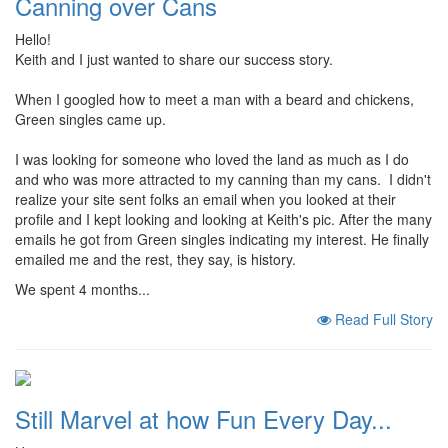
Canning over Cans
Hello!
Keith and I just wanted to share our success story.
When I googled how to meet a man with a beard and chickens,
Green singles came up.
I was looking for someone who loved the land as much as I do
and who was more attracted to my canning than my cans. I didn't
realize your site sent folks an email when you looked at their
profile and I kept looking and looking at Keith's pic. After the many
emails he got from Green singles indicating my interest. He finally
emailed me and the rest, they say, is history.
We spent 4 months...
Read Full Story
Still Marvel at how Fun Every Day...