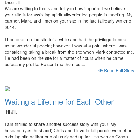
Dear Jill,
We are writing to thank and tell you how important we believe
your site is for assisting spiritually-oriented people in meeting. My
partner, Mark, and I met on your site in the late fall/early winter of
2014.
I had been on the site for a while and had the privilege to meet
some wonderful people; however, I was at a point where I was
considering taking a break from the site when Mark contacted me.
He had been on the site for a matter of hours when he came
across my profile. He sent me the most...
Read Full Story
Waiting a Lifetime for Each Other
Hi Jill,
I am thrilled to share another success story with you! My
husband (yes, husband) Chris and I love to tell people we met on
a dating site neither one of us signed up for. He was on Green