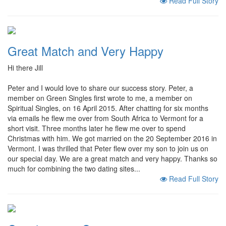
Read Full Story
Great Match and Very Happy
Hi there Jill
Peter and I would love to share our success story. Peter, a
member on Green Singles first wrote to me, a member on
Spiritual Singles, on 16 April 2015. After chatting for six months
via emails he flew me over from South Africa to Vermont for a
short visit. Three months later he flew me over to spend
Christmas with him. We got married on the 20 September 2016 in
Vermont. I was thrilled that Peter flew over my son to join us on
our special day. We are a great match and very happy. Thanks so
much for combining the two dating sites...
Read Full Story